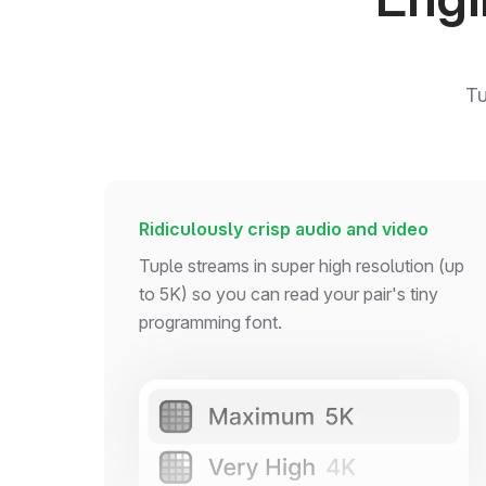
Tu
Ridiculously crisp audio and video
Tuple streams in super high resolution (up
to 5K) so you can read your pair's tiny
programming font.