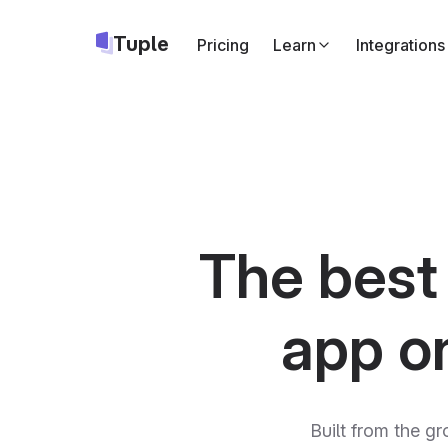
Tuple
Pricing
Learn
Integrations
Slack
Start Tuple call
Google Cale
Add a Tuple cal
Apple Calend
Same as above,
The best
Triggers
API
Run your own c
app o
Built from the gr