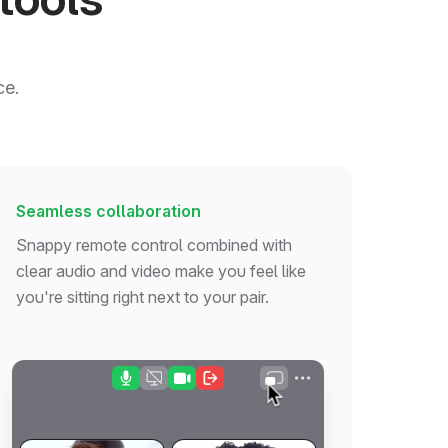
ce.
Seamless collaboration
Snappy remote control combined with
clear audio and video make you feel like
you're sitting right next to your pair.
const
 fetchUsersInPaidTeams = 
async
 (): 
Promise
<
User
[]
const
 response = 
await
fetch
(
`
${API_BASE_URL}
/
v1/use
if
 (!response.
ok
) 
throw
new
Error
(
'Failed to fetch u
const
users
: 
User
[] = 
await
 response.
json
()
return
 users.
filter
(
user
 =>
 user.
team
.
isPaid)