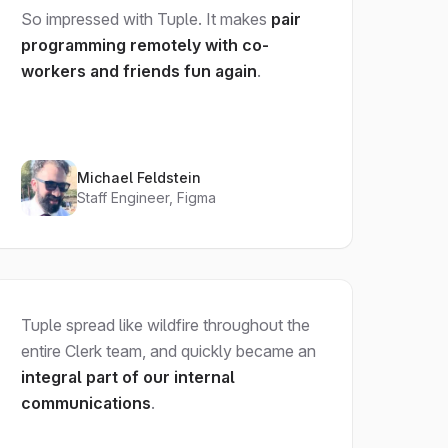
So impressed with Tuple. It makes
pair
programming remotely with co-
workers and friends fun again
.
Michael Feldstein
Staff Engineer, Figma
Tuple spread like wildfire throughout the
entire Clerk team, and quickly became an
integral part of our internal
communications
.