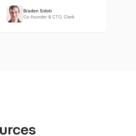
Braden Sidoti
Co-founder & CTO, Clerk
ources