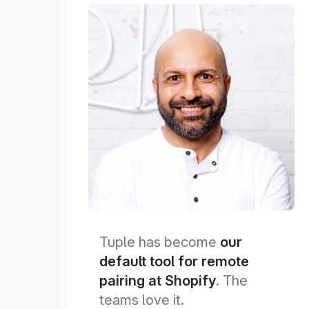
Tuple has become
our
default tool for remote
pairing at Shopify
. The
teams love it.