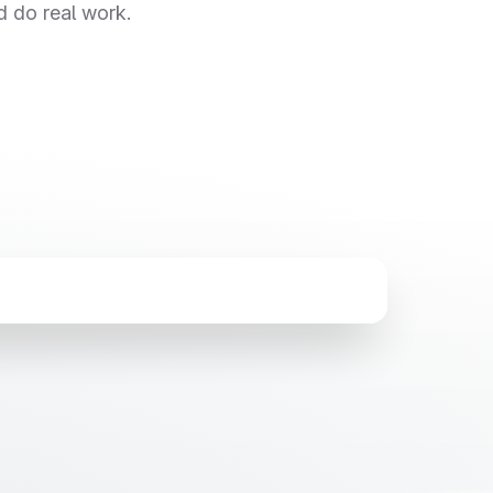
d do real work.
Thu Aug 6
5:26 AM