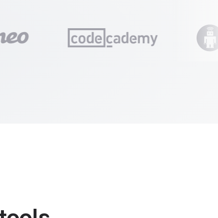
tools