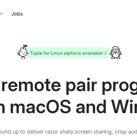
Jobs
s right from Slack
ndar
Tuple for Linux alpha is available!
l link to your calendar events
ar
 but for Apple Calendar
 remote pair pr
ode in response to Tuple events
n macOS and W
ound up to deliver razor sharp screen sharing, crisp a