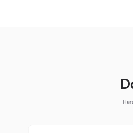
Do
Here