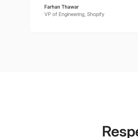
Farhan Thawar
VP of Engineering, Shopify
Respe