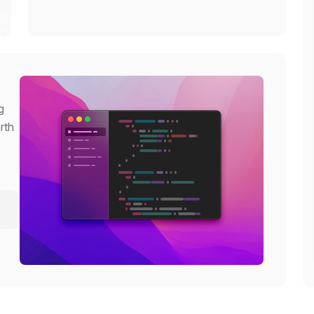
g
rth