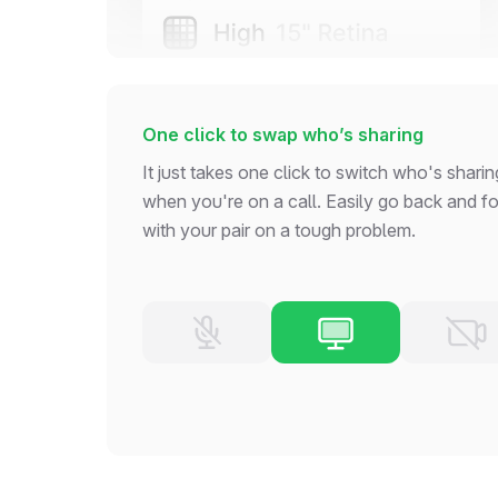
One click to swap who’s sharing
It just takes one click to switch who's sharin
when you're on a call. Easily go back and fo
with your pair on a tough problem.