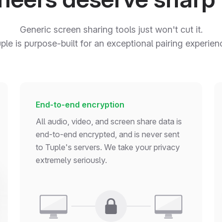
Generic screen sharing tools just won't cut it.
ple is purpose-built for an exceptional pairing experien
End-to-end encryption
All audio, video, and screen share data is
end-to-end encrypted, and is never sent
to Tuple's servers. We take your privacy
extremely seriously.