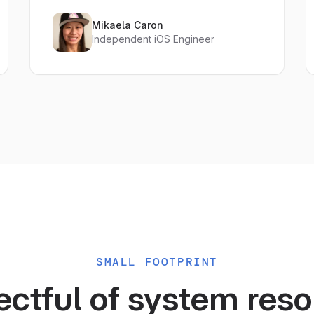
Mikaela Caron
Independent iOS Engineer
SMALL FOOTPRINT
ctful of system res