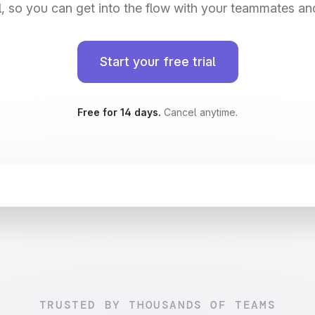
, so you can get into the flow with your teammates an
Start your free trial
Free for 14 days.
Cancel anytime.
InPaidTeams = 
async
 (): 
Promise
<
User
[]
>
 =
>
{
 = 
await
fetch
(
`
$
{
API_BASE_URL
}
/
v2/people
`
)
ok
) 
throw
new
Error
(
'Failed to fetch users'
)
ser
[] = 
await
 response.
json
()
ilter
(
user
 =
>
 user.
team
.
isPaid
)
TRUSTED BY THOUSANDS OF TEAMS