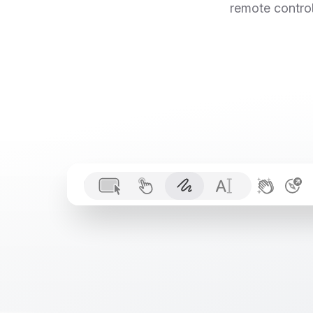
remote control
PaidUsersList.tsx
 1

const
 fetchUsers
Paul
 2

const
 response

Code
File
Edit
View
Go
Window
Help
Mike
 3

if
 (!response.
 4

 5

const
users
: 
U
 6

return
 users.
f
 7

}
 8
