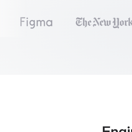
 9

export
const
Pai
10

const
 [users, 
11

const
 [error, 
12

13

useEffect
(
() =
14

fetchUsersIn
15

      .
then
(
data
16

      .
catch
(
err
17

}
, [])
18

19

if
 (!users) 
re
20

if
 (error) 
ret
21

22

return
<
UserTa
23
}
Engi