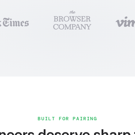
dTeamUsers
 = (
) =
>
{
setUsers] = useState
<
User
[] | 
null
>
(
null
)
setError] = useState
<
string
 | 
null
>
(
null
)
>
{
PaidTeams
()
 =
>
setUsers
(data))
 =
>
setError
(err.
message
))
turn
<
Loading
 /
>
urn
<
Error
 /
>
ble
users
=
{
users
}
 /
>
BUILT FOR PAIRING
neers deserve sharp 