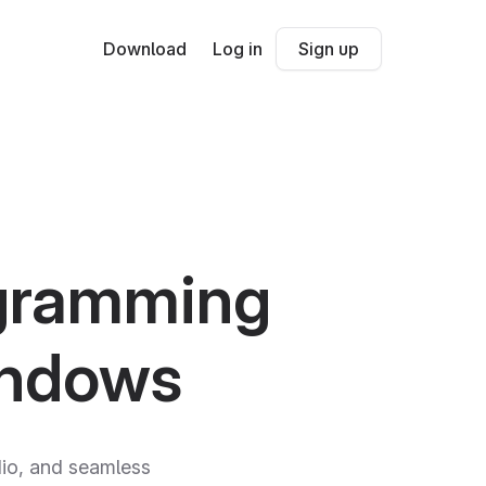
Download
Log in
Sign up
ogramming
indows
udio, and seamless