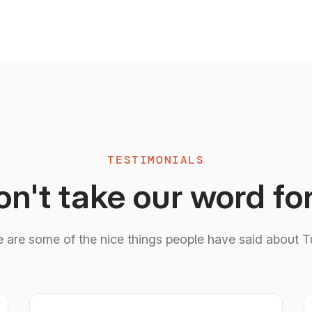
TESTIMONIALS
n't take our word for
 are some of the nice things people have said about T