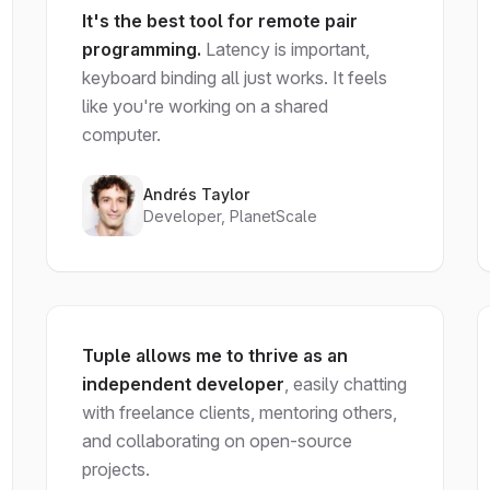
It's the best tool for remote pair
programming.
Latency is important,
keyboard binding all just works. It feels
like you're working on a shared
computer.
Andrés Taylor
Developer, PlanetScale
Tuple allows me to thrive as an
independent developer
, easily chatting
with freelance clients, mentoring others,
and collaborating on open-source
projects.