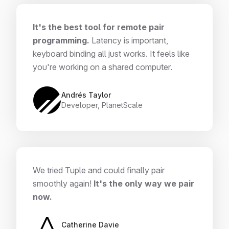
It's the best tool for remote pair
programming.
Latency is important,
keyboard binding all just works. It feels like
you're working on a shared computer.
Andrés Taylor
Developer, PlanetScale
We tried Tuple and could finally pair
smoothly again!
It's the only way we pair
now.
Catherine Davie