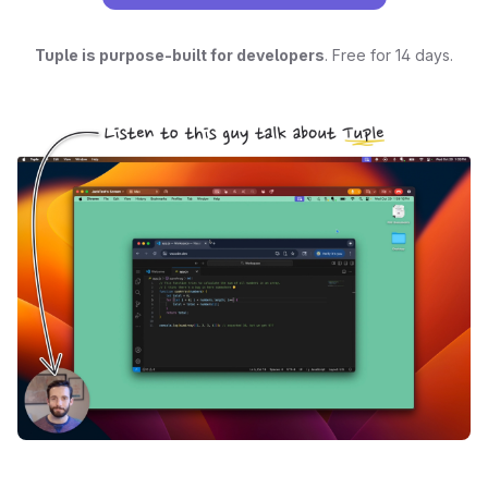
Tuple is purpose-built for developers
. Free for 14 days.