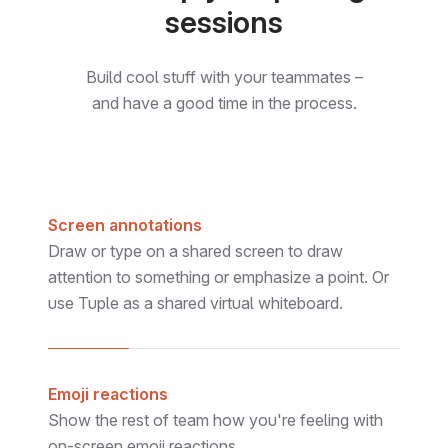
sessions
Build cool stuff with your teammates –
and have a good time in the process.
Screen annotations
Draw or type on a shared screen to draw
Pete
attention to something or emphasize a point. Or
use Tuple as a shared virtual whiteboard.
Emoji reactions
Show the rest of team how you're feeling with
on-screen emoji reactions.