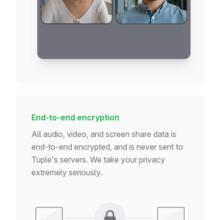
if
 (!users) 
return
<
Loading
 />
if
 (error) 
return
<
Error
 />
return
<
UserTable
users
=
{users}
 />
}
End-to-end encryption
All audio, video, and screen share data is
end-to-end encrypted, and is never sent to
Tuple's servers. We take your privacy
extremely seriously.