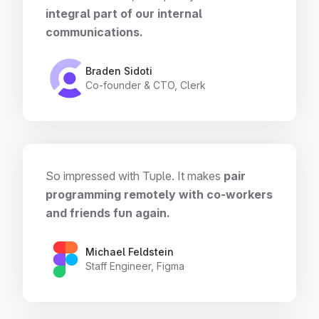
integral part of our internal
communications.
Braden Sidoti
Co-founder & CTO, Clerk
So impressed with Tuple. It makes
pair
programming remotely with co-workers
and friends fun again.
Michael Feldstein
Staff Engineer, Figma