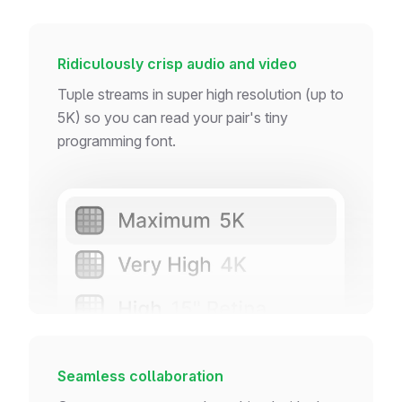
Ridiculously crisp audio and video
Tuple streams in super high resolution (up to
5K) so you can read your pair's tiny
programming font.
Seamless collaboration