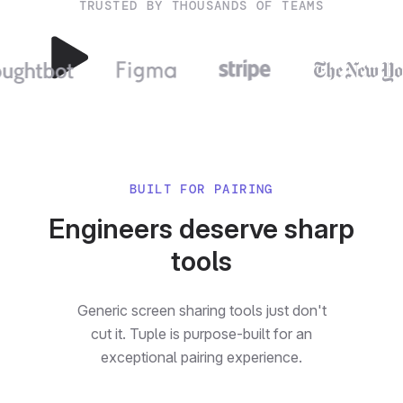
TRUSTED BY THOUSANDS OF TEAMS
BUILT FOR PAIRING
Engineers deserve sharp
tools
Generic screen sharing tools just don't
cut it. Tuple is purpose-built for an
exceptional pairing experience.