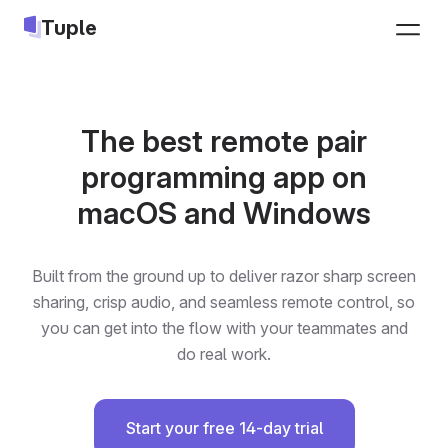
Tuple
Sign up
The best remote pair
programming app on
macOS and Windows
Built from the ground up to deliver razor sharp screen
sharing, crisp audio, and seamless remote control, so
you can get into the flow with your teammates and
do real work.
Start your free 14-day trial