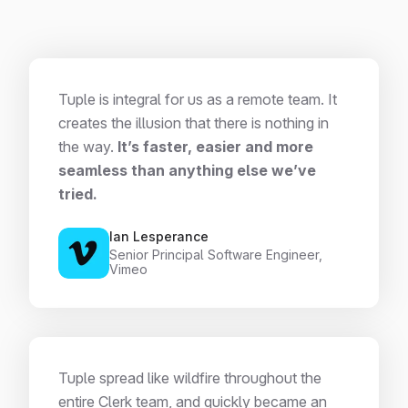
Tuple is integral for us as a remote team. It
creates the illusion that there is nothing in
the way.
It’s faster, easier and more
seamless than anything else we’ve
tried.
Ian Lesperance
Senior Principal Software Engineer,
Vimeo
Tuple spread like wildfire throughout the
entire Clerk team, and quickly became an