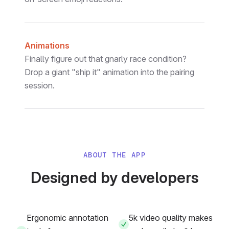
Animations
Finally figure out that gnarly race condition?
Drop a giant "ship it" animation into the pairing
session.
ABOUT THE APP
Designed by developers
Ergonomic annotation
5k video quality makes