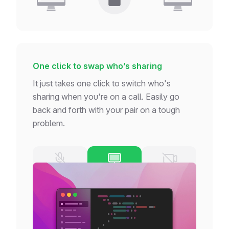
One click to swap who’s sharing
It just takes one click to switch who's
sharing when you're on a call. Easily go
back and forth with your pair on a tough
problem.