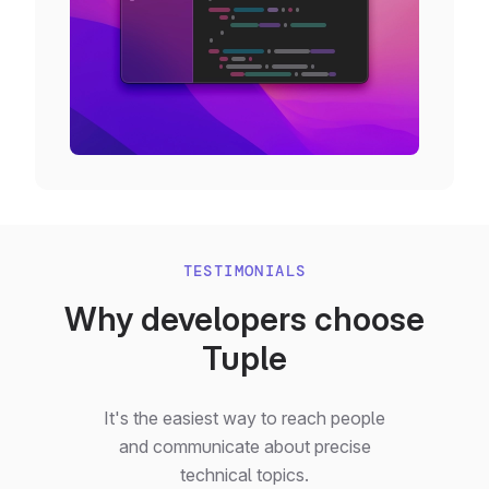
TESTIMONIALS
Why developers choose
Tuple
It's the easiest way to reach people
and communicate about precise
technical topics.