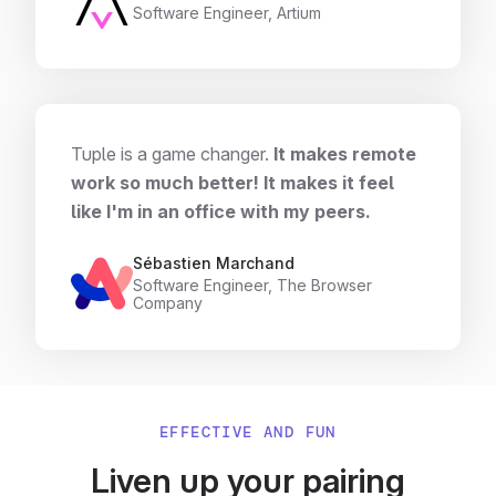
Software Engineer, Artium
Tuple is a game changer.
It makes remote
work so much better! It makes it feel
like I'm in an office with my peers.
Sébastien Marchand
Software Engineer, The Browser
Company
EFFECTIVE AND FUN
Liven up your pairing