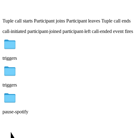
Tuple call starts
Participant joins
Participant leaves
Tuple call ends
call-initiated
participant-joined
participant-left
call-ended
event fires
triggers
triggers
pause-spotify