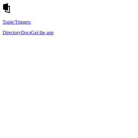
Tuple
/Triggers
Directory
Docs
Get the app