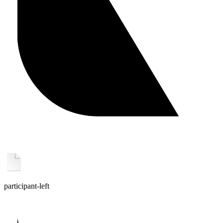
participant-left