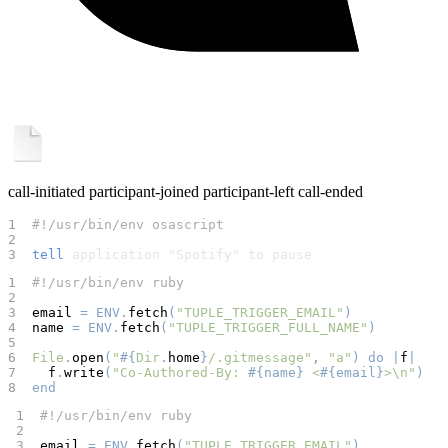
call-initiated
participant-joined
participant-left
call-ended
1  
#!/usr/bin/env osascript
2  
3  
tell
 application "Spotify" to pause
1  
#!/usr/bin/env ruby
2  
3  
email 
=
ENV
.
fetch
(
"TUPLE_TRIGGER_EMAIL"
)
4  
name 
=
ENV
.
fetch
(
"TUPLE_TRIGGER_FULL_NAME"
)
5  
6  
File
.
open
(
"
#{
Dir
.
home
}
/.gitmessage"
,
"a"
)
do
|
f
|
7  
  f
.
write
(
"Co-Authored-By: 
#{
name
}
 <
#{
email
}
>\n"
)
8  
end
 1  
#!/usr/bin/env ruby
 2  
 3  
email 
=
ENV
.
fetch
(
"TUPLE_TRIGGER_EMAIL"
)