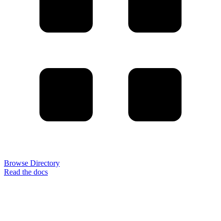
Browse Directory
Read the docs