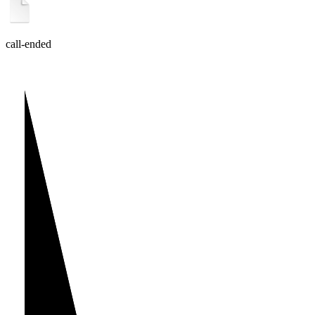
call-ended