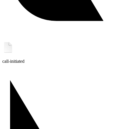
call-initiated