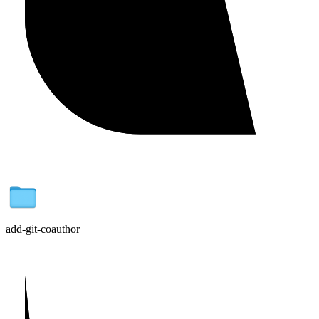
add-git-coauthor