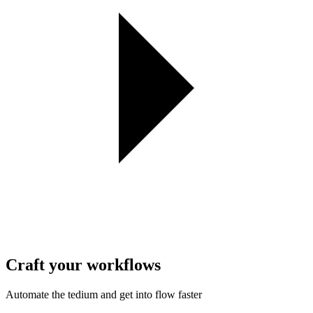
Craft your workflows
Automate the tedium and get into flow faster