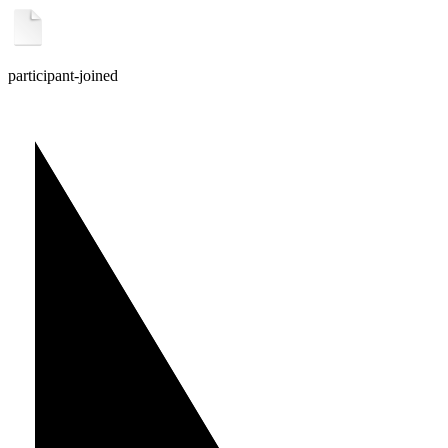
participant-joined