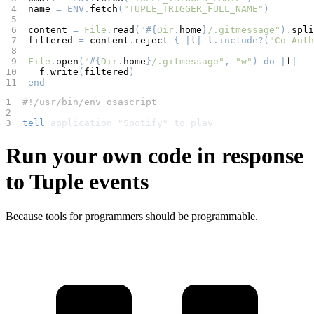
 4  
name 
=
ENV
.
fetch
(
"TUPLE_TRIGGER_FULL_NAME"
)
 5  
 6  
content 
=
File
.
read
(
"
#{
Dir
.
home
}
/.gitmessage"
)
.
spli
 7  
filtered 
=
 content
.
reject 
{ |
l
|
 l
.include?(
"Co-Auth
 8  
 9  
File
.
open
(
"
#{
Dir
.
home
}
/.gitmessage"
,
"w"
)
do
|
f
|
10  
  f
.
write
(
filtered
)
11  
end
1  
#!/usr/bin/env osascript
2  
3  
tell
 application "Spotify" to play
Run your own code in response
to Tuple events
Because tools for programmers should be programmable.