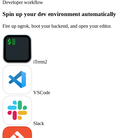
Developer workflow
Spin up your dev environment automatically
Fire up ngrok, boot your backend, and open your editor.
iTerm2
VSCode
Slack