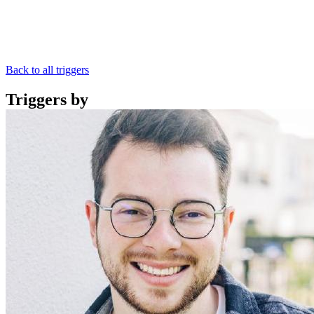
Back to all triggers
Triggers by