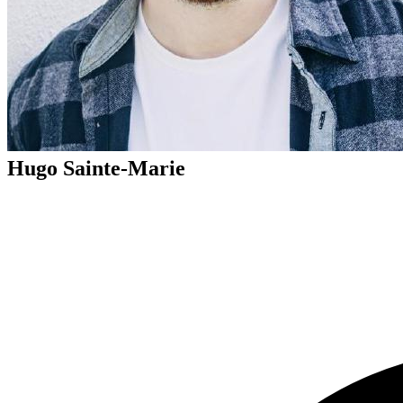
Hugo Sainte-Marie