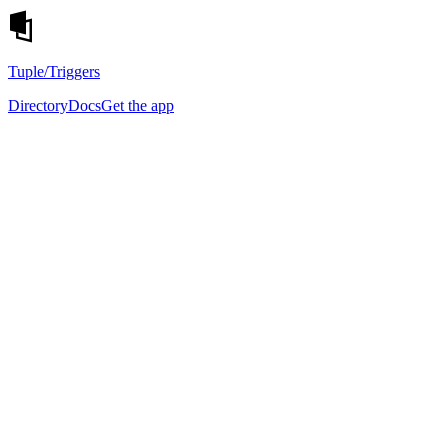
Tuple
/Triggers
Directory
Docs
Get the app