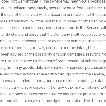
oes not warrant that (i) the service will meet your specific r
e will be uninterrupted, timely, secure, or error-free, (iii) the res
the use of the service will be accurate or reliable, (iv) the qual
vices, information, or other material purchased or obtained by 
ll meet your expectations, and (v) any errors in the Service wil
 understand and agree that the Company shall not be liable for
dental, special, consequential or exemplary damages, including b
r loss of profits, goodwill, use, data or other intangible losses
een advised of the possibility of such damages), resulting fro
ty to use the service; (ii) the cost of procurement of substitute
ting from any goods, data, information or services purchased o
ved or transactions entered into through or from the service; (i
ccess to or alteration of your transmissions or data; (iv) stat
 third party on the service; (v) or any other matter relating to 
 the Company to exercise or enforce any right or provision of 
not constitute a waiver of such right or provision. The Terms o