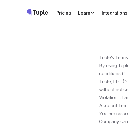
Tuple
Pricing
Learn
Integrations
Slack
Start Tuple call
Google Cale
Add a Tuple cal
Tuple’s Terms
Apple Calend
By using Tupl
Same as above,
conditions (“
Tuple, LLC (“
Triggers
API
Run your own c
without notice
Violation of a
Account Ter
You are respo
Company canno