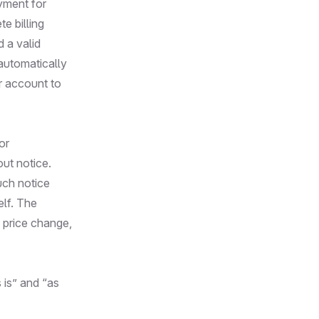
yment for
e billing
 a valid
automatically
r account to
or
out notice.
uch notice
elf. The
, price change,
 is” and “as