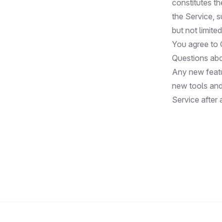
constitutes t
the Service, 
but not limite
You agree to 
Questions abo
Any new featu
new tools and
Service after