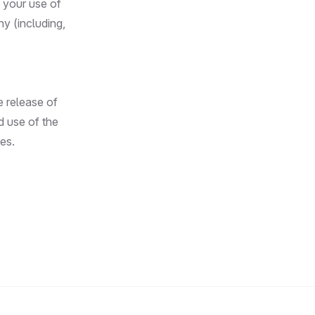
 your use of
y (including,
e release of
d use of the
es.