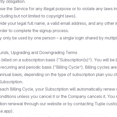
ity obligation.
e the Service for any illegal purpose or to violate any laws i
ncluding but not limited to copyright laws).
de your legal full name, a valid email address, and any other 
order to complete the signup process.
 only be used by one person – a single login shared by multipl
unds, Upgrading and Downgrading Terms
 billed on a subscription basis (“Subscription(s)”). You will be b
ecurring and periodic basis (“Billing Cycle”). Billing cycles are
annual basis, depending on the type of subscription plan you
Subscription.
each Billing Cycle, your Subscription will automatically renew
nditions unless you cancel it or the Company cancels it. You
tion renewal through our website or by contacting Tuple cust
le.app
).