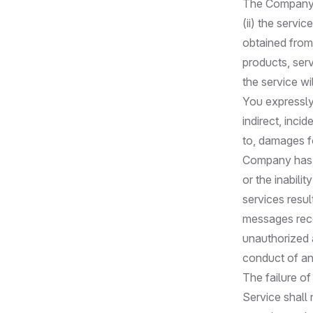
The Company d
(ii) the servic
obtained from 
products, ser
the service wi
You expressly
indirect, inci
to, damages fo
Company has b
or the inabili
services resul
messages recei
unauthorized a
conduct of any
The failure of
Service shall 