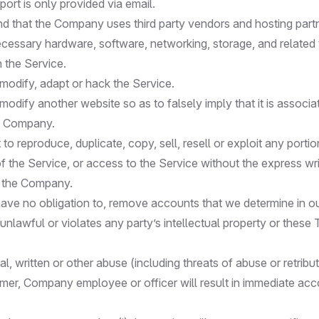
ort is only provided via email.
d that the Company uses third party vendors and hosting part
ecessary hardware, software, networking, storage, and relate
n the Service.
modify, adapt or hack the Service.
odify another website so as to falsely imply that it is associa
e Company.
to reproduce, duplicate, copy, sell, resell or exploit any portio
f the Service, or access to the Service without the express wr
y the Company.
ave no obligation to, remove accounts that we determine in ou
 unlawful or violates any party’s intellectual property or these
al, written or other abuse (including threats of abuse or retribu
mer, Company employee or officer will result in immediate ac