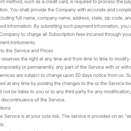
nt method, such as a credit card, is required to process the pa
tion. You shall provide the Company with accurate and complet
cluding full name, company name, address, state, zip code, and
d information. By submitting such payment information, you 
 Company to charge all Subscription fees incurred through you
ent instruments.
 to the Service and Prices
eserves the right at any time and from time to time to modify 
emporarily or permanently, any part of the Service with or with
 Services are subject to change upon 30 days notice from us. S
d at any time by posting the changes to the or the Service its
not be liable to you or to any third party for any modification
 discontinuance of the Service.
tions
e Service is at your sole risk. The service is provided on an “as
is.