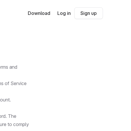
Download
Log in
Sign up
terms and
ms of Service
count.
ord. The
lure to comply