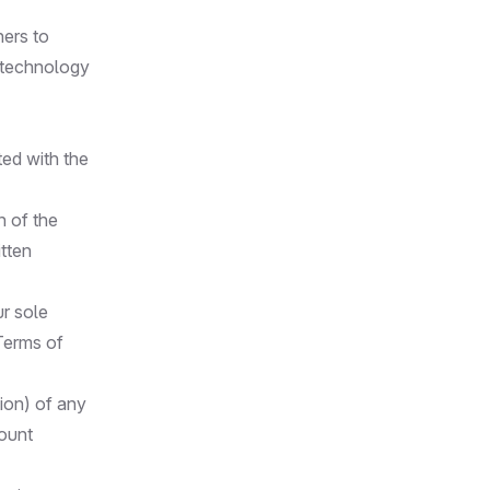
ners to
d technology
ted with the
n of the
itten
r sole
 Terms of
tion) of any
count