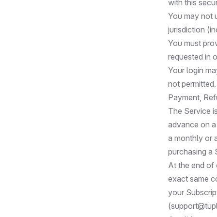
with this secur
You may not us
jurisdiction (i
You must provi
requested in 
Your login may
not permitted.
Payment, Ref
The Service is
advance on a r
a monthly or 
purchasing a 
At the end of 
exact same co
your Subscrip
(
support@tup