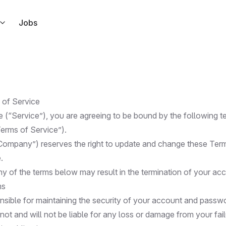
Jobs
s right from Slack
ndar
l link to your calendar events
 of Service
ar
e (“Service”), you are agreeing to be bound by the following 
 but for Apple Calendar
Terms of Service”).
Company”) reserves the right to update and change these Ter
ode in response to Tuple events
.
ny of the terms below may result in the termination of your ac
ms
nsible for maintaining the security of your account and passw
t and will not be liable for any loss or damage from your fai