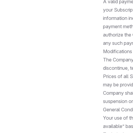
A valid payme
your Subscrip
information in
payment metho
authorize the
any such paym
Modifications
The Company r
discontinue, t
Prices of all
may be provide
Company shall 
suspension or
General Condi
Your use of th
available” bas