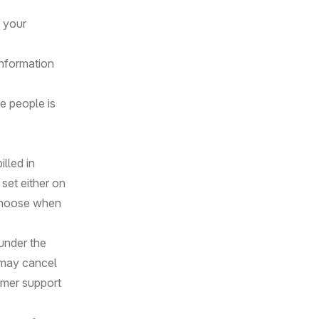
n your
information
e people is
illed in
 set either on
 choose when
 under the
 may cancel
omer support