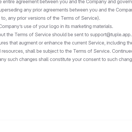
he entire agreement between you and the Company and govern
superseding any prior agreements between you and the Compan
d to, any prior versions of the Terms of Service).
Company’s use of your logo in its marketing materials.
ut the Terms of Service should be sent to
support@tuple.app
.
res that augment or enhance the current Service, including th
 resources, shall be subject to the Terms of Service. Continue
 any such changes shall constitute your consent to such chang