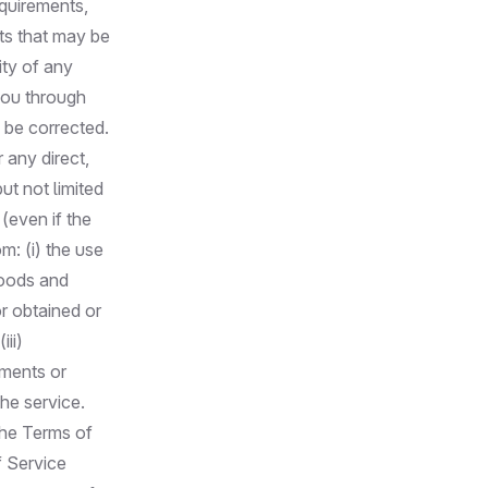
equirements,
ults that may be
ity of any
you through
l be corrected.
 any direct,
ut not limited
 (even if the
m: (i) the use
 goods and
r obtained or
ii)
ements or
the service.
the Terms of
f Service