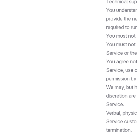
Technical supp
You understan
provide the n
required to ru
You must not 
You must not m
Service or th
You agree not 
Service, use o
permission b
We may, but h
discretion are
Service.
Verbal, physic
Service custo
termination.