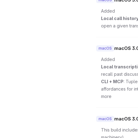
Added
Local call histor
open a given trans
macOS 3.0
macOS
Added
Local transcripti
recall past discus
CLI + MCP
: Tuple
affordances for in
more
macOS 3.
macOS
This build include
machinery).