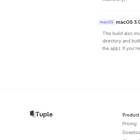
macOS 3.
macOS
This build also i
directory and bui
the app). If you're
Tuple
Product
Pricing
Downlo