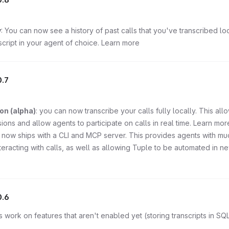
y
: You can now see a history of past calls that you've transcribed loc
cript in your agent of choice. Learn more
.7
on (alpha)
: you can now transcribe your calls fully locally. This all
sions and allow agents to participate on calls in real time. Learn mor
 now ships with a CLI and MCP server. This provides agents with mu
teracting with calls, as well as allowing Tuple to be automated in n
0.6
s work on features that aren't enabled yet (storing transcripts in SQL