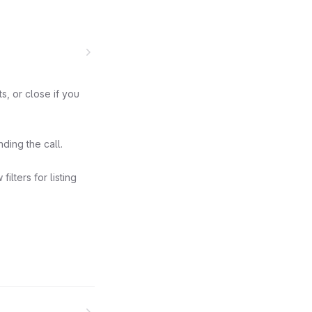
, or close if you
ding the call.
lters for listing