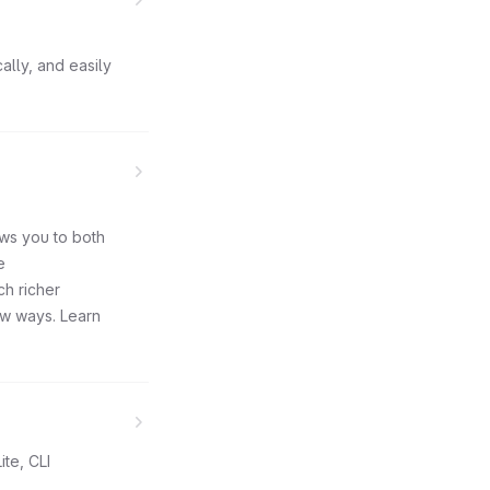
ally, and easily
ows you to both
e
ch richer
ew ways. Learn
ite, CLI