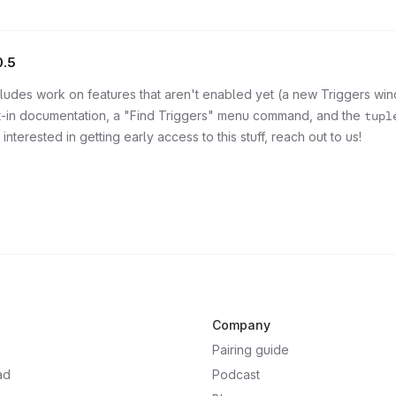
0.5
ncludes work on features that aren't enabled yet (a new Triggers wi
lt-in documentation, a "Find Triggers" menu command, and the
tupl
 interested in getting early access to this stuff, reach out to us!
Company
Pairing guide
ad
Podcast