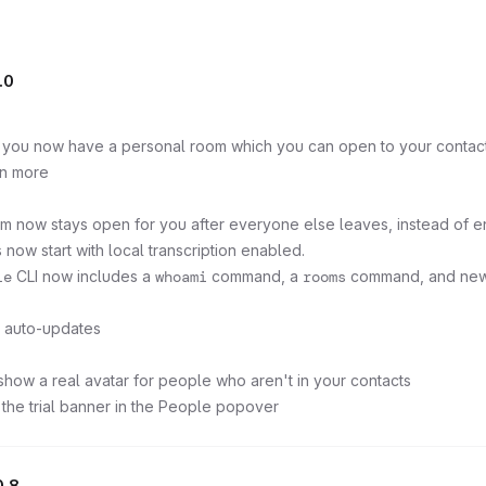
.0
: you now have a personal room which you can open to your contacts
rn more
m now stays open for you after everyone else leaves, instead of en
 now start with local transcription enabled.
le
CLI now includes a
whoami
command, a
rooms
command, and new fi
p auto-updates
show a real avatar for people who aren't in your contacts
 the trial banner in the People popover
0.8