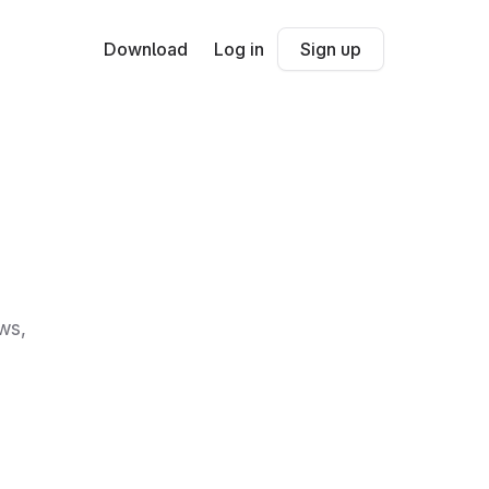
Download
Log in
Sign up
ws,