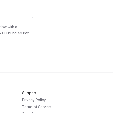
ndow with a
e
CLI bundled into
Support
Privacy Policy
Terms of Service