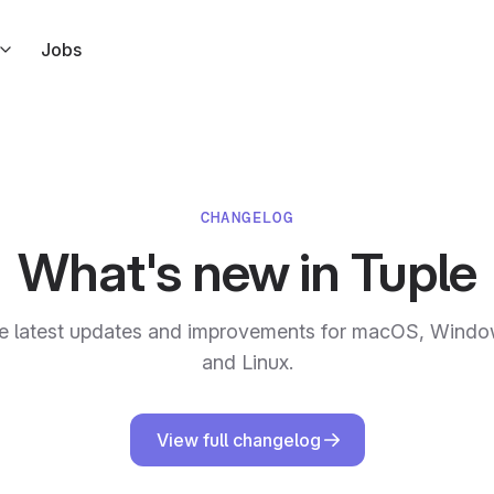
Jobs
s right from Slack
ndar
l link to your calendar events
CHANGELOG
ar
What's new in Tuple
 but for Apple Calendar
e latest updates and improvements for macOS, Windo
ode in response to Tuple events
and Linux.
View full changelog