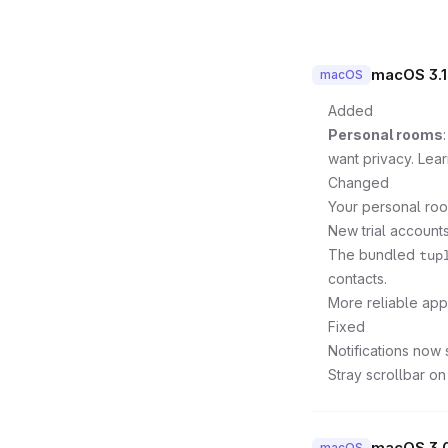
macOS 3.1
macOS
Added
Personal rooms
want privacy. Lea
Changed
Your personal roo
New trial accounts
The bundled
tup
contacts.
More reliable ap
Fixed
Notifications now 
Stray scrollbar on
macOS 3.
macOS