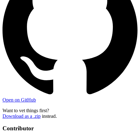
Open on GitHub
Want to vet things first?
Download as a .zip
instead.
Contributor