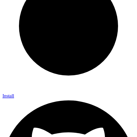
Install