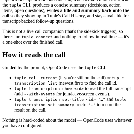
the
CLI, produces a concise summary (decisions, action
tuple
items, open questions),
writes a title and summary back onto the
call
so they show up in Tuple's Call History, and stays available for
transcript-backed follow-up questions.
This is not a live-call companion (that's the sidekick triggers), so
there's no
and nothing to follow in real time — it's
tuple connect
a one-shot over the finished call.
How it reads the call
Guided by the prompt, OpenCode uses the
CLI:
tuple
(if you're still on the call) or
tuple call current
tuple
(newest first) to find the call id.
transcription list
to read the full transcript
tuple transcription show <id>
(add
for join/leave/screen events).
--with-events
and
tuple transcription set-title <id> "…"
tuple
to record the
transcription set-summary <id> "…"
result on the call.
Nothing is hard-coded about the model — OpenCode uses whatever
you have configured.