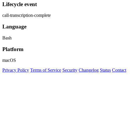
Lifecycle event
call-transcription-complete
Language
Bash
Platform
macOS
Privacy Policy
Terms of Service
Security
Changelog
Status
Contact