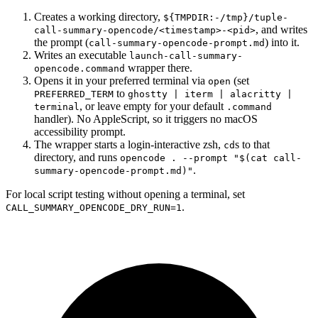
Creates a working directory,
${TMPDIR:-/tmp}/tuple-
, and writes
call-summary-opencode/<timestamp>-<pid>
the prompt (
) into it.
call-summary-opencode-prompt.md
Writes an executable
launch-call-summary-
wrapper there.
opencode.command
Opens it in your preferred terminal via
(set
open
to
PREFERRED_TERM
ghostty | iterm | alacritty |
, or leave empty for your default
terminal
.command
handler). No AppleScript, so it triggers no macOS
accessibility prompt.
The wrapper starts a login-interactive zsh,
s to that
cd
directory, and runs
opencode . --prompt "$(cat call-
.
summary-opencode-prompt.md)"
For local script testing without opening a terminal, set
.
CALL_SUMMARY_OPENCODE_DRY_RUN=1