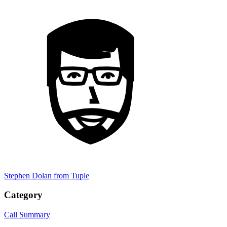
Stephen Dolan
from Tuple
Category
Call Summary