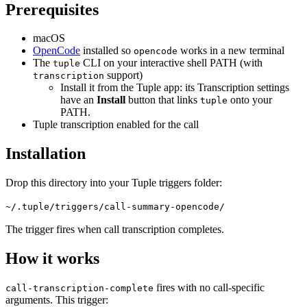
Prerequisites
macOS
OpenCode
installed so
works in a new terminal
opencode
The
CLI on your interactive shell PATH (with
tuple
support)
transcription
Install it from the Tuple app: its Transcription settings
have an
Install
button that links
onto your
tuple
PATH.
Tuple transcription enabled for the call
Installation
Drop this directory into your Tuple triggers folder:
~/.tuple/triggers/call-summary-opencode/
The trigger fires when call transcription completes.
How it works
fires with no call-specific
call-transcription-complete
arguments. This trigger: