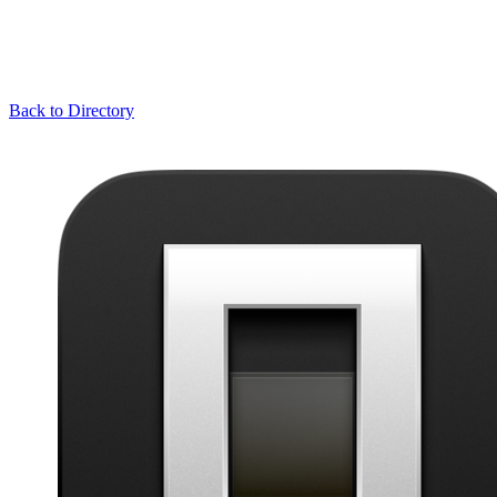
Back to Directory