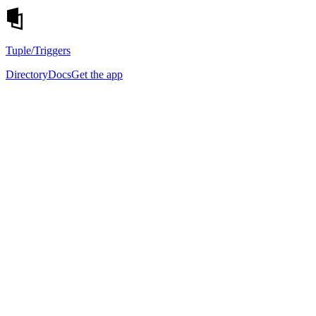
Tuple
/Triggers
Directory
Docs
Get the app