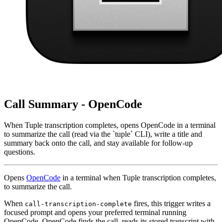
Call Summary - OpenCode
When Tuple transcription completes, opens OpenCode in a terminal
to summarize the call (read via the `tuple` CLI), write a title and
summary back onto the call, and stay available for follow-up
questions.
Opens
OpenCode
in a terminal when Tuple transcription completes,
to summarize the call.
When
fires, this trigger writes a
call-transcription-complete
focused prompt and opens your preferred terminal running
OpenCode. OpenCode finds the call, reads its stored transcript with