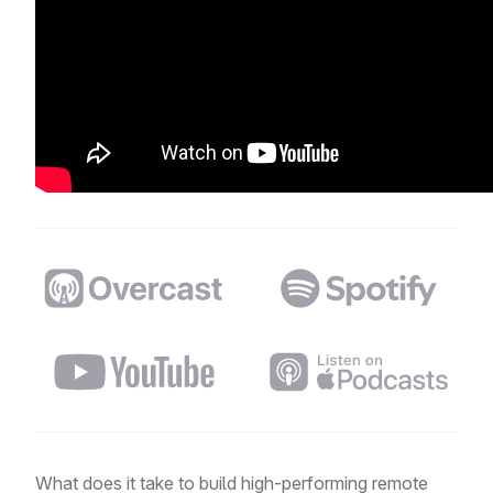
Distributed Podcast
What does it take to build high-performing remote