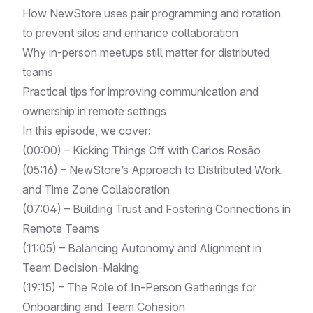
How NewStore uses pair programming and rotation
to prevent silos and enhance collaboration
Why in-person meetups still matter for distributed
teams
Practical tips for improving communication and
ownership in remote settings
In this episode, we cover:
(00:00) – Kicking Things Off with Carlos Rosão
(05:16) – NewStore’s Approach to Distributed Work
and Time Zone Collaboration
(07:04) – Building Trust and Fostering Connections in
Remote Teams
(11:05) – Balancing Autonomy and Alignment in
Team Decision-Making
(19:15) – The Role of In-Person Gatherings for
Onboarding and Team Cohesion