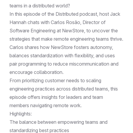
teams in a distributed world?
In this episode of the Distributed podcast, host Jack
Hannah chats with Carlos Rosão, Director of
Software Engineering at NewStore, to uncover the
strategies that make remote engineering teams thrive.
Carlos shares how NewStore fosters autonomy,
balances standardization with flexibility, and uses
pair programming to reduce miscommunication and
encourage collaboration.
From prioritizing customer needs to scaling
engineering practices across distributed teams, this
episode offers insights for leaders and team
members navigating remote work.
Highlights:
The balance between empowering teams and
standardizing best practices