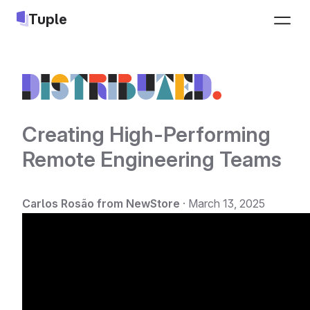
Tuple
Pricing
Sign up
Download
Log in
Creating High-Performing
Remote Engineering Teams
Jobs
LEARN
INTEGRATIONS
Carlos Rosão from NewStore
·
March 13, 2025
Docs
Slack
Changelog
Google Calendar
Blog
Apple Calendar
Pair programming guide
Triggers