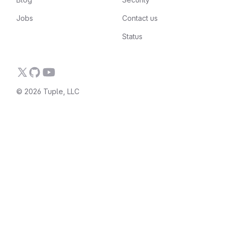
Jobs
Contact us
Status
© 2026 Tuple, LLC