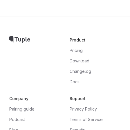
Tuple
Product
Pricing
Download
Changelog
Docs
Company
Support
Pairing guide
Privacy Policy
Podcast
Terms of Service
Blog
Security