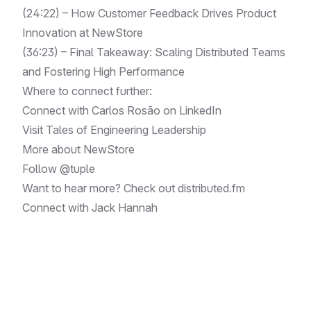
(24:22) – How Customer Feedback Drives Product
Innovation at NewStore
(36:23) – Final Takeaway: Scaling Distributed Teams
and Fostering High Performance
Where to connect further:
Connect with Carlos Rosão on
LinkedIn
Visit
Tales of Engineering Leadership
More about
NewStore
Follow
@tuple
Want to hear more? Check out
distributed.fm
Connect with
Jack Hannah