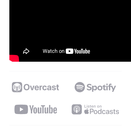
Distributed Podcast