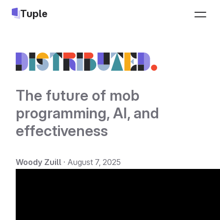
Tuple
Pricing
Sign up
Download
Log in
The future of mob
programming, AI, and
Jobs
effectiveness
LEARN
INTEGRATIONS
Docs
Slack
Woody Zuill
·
August 7, 2025
Changelog
Google Calendar
Blog
Apple Calendar
Pair programming guide
Triggers