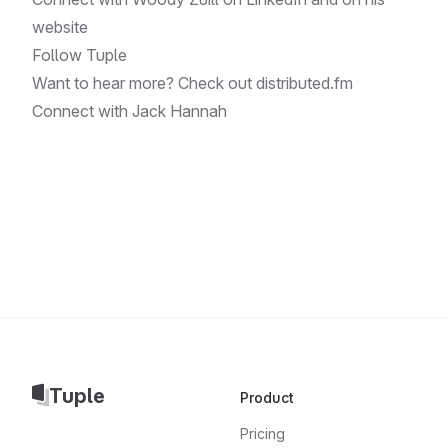
website
Follow
Tuple
Want to hear more? Check out
distributed.fm
Connect with
Jack Hannah
Tuple
Product
Pricing