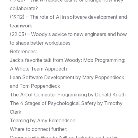
collaborate?
(19:12) – The role of AI in software development and
teamwork
(22:03) – Woody’s advice to new engineers and how
to shape better workplaces
References:
Jack’s favorite talk from Woody:
Mob Programming:
A Whole Team Approach
Lean Software Development by Mary Poppendieck
and Tom Poppendieck
The Art of Computer Programming by Donald Knuth
The 4 Stages of Psychological Safety by Timothy
Clark
Teaming by Amy Edmondson
Where to connect further:
Connect with Woody Zuill on
LinkedIn
and on his