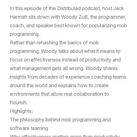
In this episode of the Distributed podcast, host Jack
Hannah sits down with Woody Zuill, the programmer,
coach, and speaker best known for popularizing mob
programming.
Rather than rehashing the basics of mob
programming, Woody talks about what it means to
focus on effectiveness instead of productivity and
what management gets all wrong. Woody shares
insights from decades of experience coaching teams
around the world and explains how to create
environments that allow real collaboration to
flourish.
Highlights:
The philosophy behind mob programming and
software teaming
Why effectiveness matters more than productivity