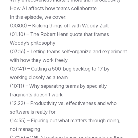
How AI affects how teams collaborate
In this episode, we cover:
(00:00) – Kicking things off with Woody Zuill
(01:10) – The Robert Henri quote that frames
Woody’s philosophy
(03:16) – Letting teams self-organize and experiment
with how they work freely
(07:41) – Cutting a 500-bug backlog to 17 by
working closely as a team
(10:11) – Why separating teams by specialty
fragments doesn’t work
(12:22) – Productivity vs. effectiveness and who
software is really for
(14:55) – Figuring out what matters through doing,
not managing
(17:26) – Will AI replace teams or change how they