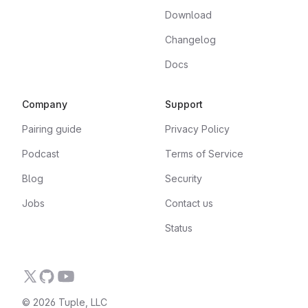
Download
Changelog
Docs
Company
Support
Pairing guide
Privacy Policy
Podcast
Terms of Service
Blog
Security
Jobs
Contact us
Status
© 2026 Tuple, LLC