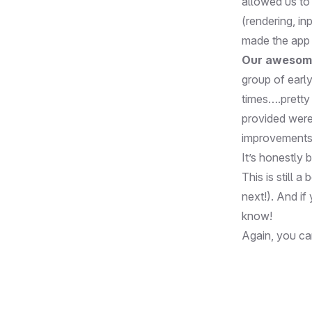
allowed us to 
(rendering, in
made the app f
Our awesom
group of earl
times….pretty 
provided were
improvements 
It’s honestly 
This is still 
next!). And if
know
!
Again, you c