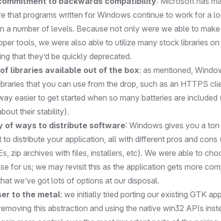
 commitment to backwards compatibility
: Microsoft has m
ure that programs written for Windows continue to work for a l
 on a number of levels. Because not only were we able to mak
oper tools, we were also able to utilize many stock libraries 
ing that they’d be quickly deprecated.
of libraries available out of the box
: as mentioned, Wind
libraries that you can use from the drop, such as an HTTPS cli
 way easier to get started when so many batteries are included
out their stability).
y of ways to distribute software
: Windows gives you a ton 
o distribute your application, all with different pros and cons (i
, zip archives with files, installers, etc). We were able to c
e for us; we may revisit this as the application gets more comp
hat we’ve got lots of options at our disposal.
er to the metal
: we initially tried porting our existing GTK a
removing this abstraction and using the native win32 APIs inst