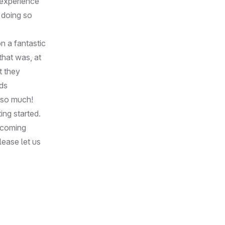
 experience
 doing so
on a fantastic
that was, at
t they
ds
u so much!
ing started.
s coming
lease let us