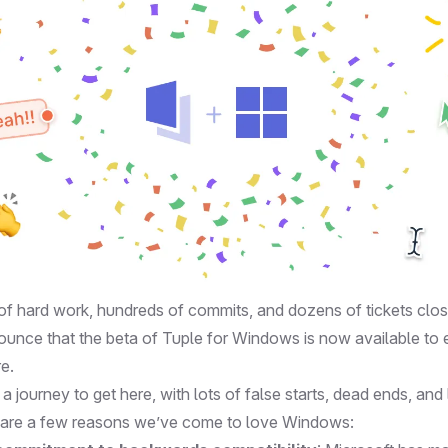
of hard work, hundreds of commits, and dozens of tickets clos
nnounce that the beta of Tuple for Windows is now available to
re
.
e a journey to get here, with lots of false starts, dead ends, an
 are a few reasons we’ve come to love Windows: