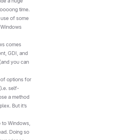
ade a huge
ooooong time.
e use of some
on Windows
ows comes
ent, GDI, and
 (and you can
of options for
.e. self-
hoose a method
lex. But it’s
pp to Windows,
ead. Doing so