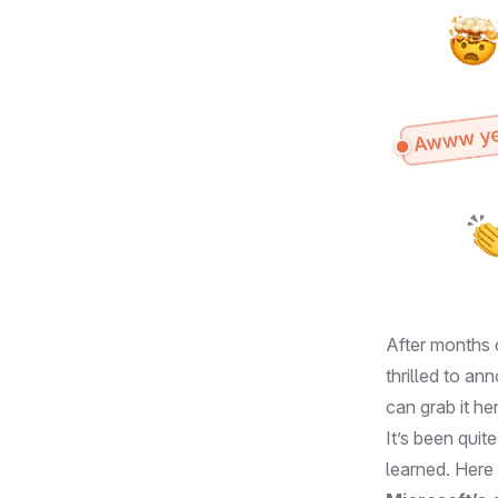
After months 
thrilled to a
can grab it
he
It’s been quit
learned. Here