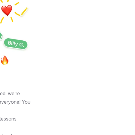
ed, we’re
 everyone! You
d lessons