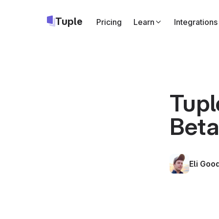
Tuple
Pricing
Learn
Integrations
Slack
Start Tuple call
Google Cale
Add a Tuple cal
Tupl
Apple Calend
Bet
Same as above,
Triggers
API
Run your own c
Eli Go