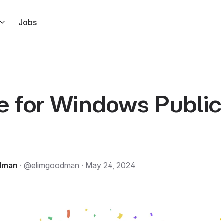
Jobs
s right from Slack
ndar
l link to your calendar events
e for Windows Publi
ar
a
 but for Apple Calendar
ode in response to Tuple events
odman
·
@elimgoodman
· May 24, 2024