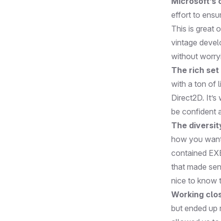
Microsoft’s
effort to ens
This is great
vintage devel
without worry
The rich set 
with a ton of 
Direct2D. It’s
be confident ab
The diversit
how you want t
contained EXEs
that made sens
nice to know t
Working clos
but ended up 