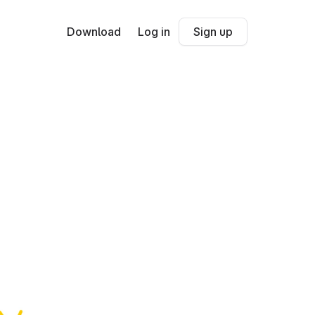
Download
Log in
Sign up
c