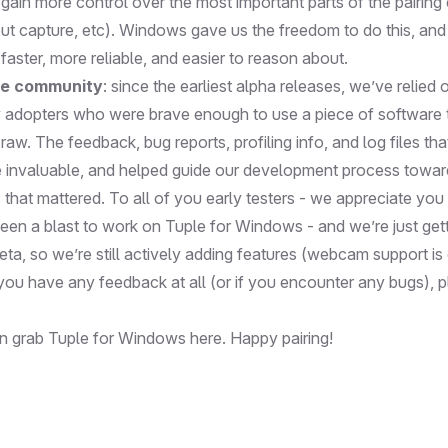
gain more control over the most important parts of the pairing
put capture, etc). Windows gave us the freedom to do this, and
aster, more reliable, and easier to reason about.
e community
: since the earliest alpha releases, we’ve relied 
y adopters who were brave enough to use a piece of software 
raw. The feedback, bug reports, profiling info, and log files tha
 invaluable, and helped guide our development process towar
that mattered. To all of you early testers - we appreciate yo
been a blast to work on Tuple for Windows - and we’re just gett
a beta, so we’re still actively adding features (webcam support i
 you have any feedback at all (or if you encounter any bugs),
p
an grab Tuple for Windows
here
. Happy pairing!