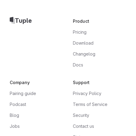
Tuple
Product
Pricing
Download
Changelog
Docs
Company
Support
Pairing guide
Privacy Policy
Podcast
Terms of Service
Blog
Security
Jobs
Contact us