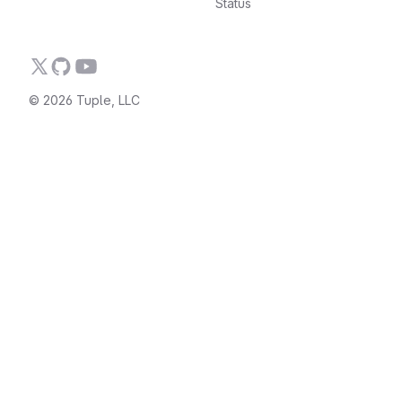
Status
© 2026 Tuple, LLC