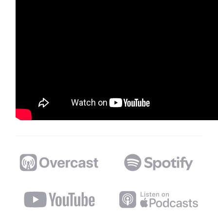
Distributed Podcast