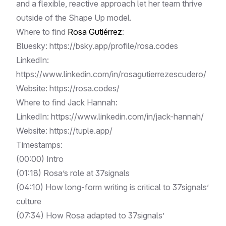
and a flexible, reactive approach let her team thrive
outside of the Shape Up model.
Where to find
Rosa Gutiérrez
:
Bluesky:
https://bsky.app/profile/rosa.codes
LinkedIn:
https://www.linkedin.com/in/rosagutierrezescudero/
Website:
https://rosa.codes/
Where to find Jack Hannah:
LinkedIn:
https://www.linkedin.com/in/jack-hannah/
Website:
https://tuple.app/
Timestamps:
(
00:00
) Intro
(
01:18
) Rosa’s role at 37signals
(
04:10
) How long-form writing is critical to 37signals’
culture
(
07:34
) How Rosa adapted to 37signals’