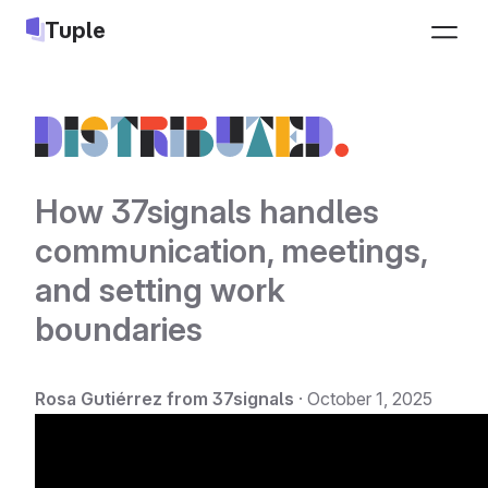
Tuple
Pricing
Sign up
Download
Log in
How 37signals handles
communication, meetings,
Jobs
and setting work
LEARN
INTEGRATIONS
boundaries
Docs
Slack
Changelog
Google Calendar
Rosa Gutiérrez from 37signals
·
October 1, 2025
Blog
Apple Calendar
Pair programming guide
Triggers