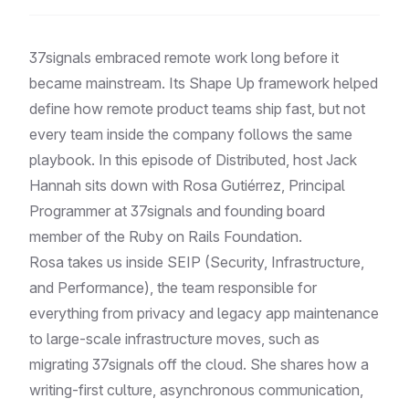
37signals embraced remote work long before it
became mainstream. Its Shape Up framework helped
define how remote product teams ship fast, but not
every team inside the company follows the same
playbook. In this episode of Distributed, host Jack
Hannah sits down with Rosa Gutiérrez, Principal
Programmer at 37signals and founding board
member of the Ruby on Rails Foundation.
Rosa takes us inside SEIP (Security, Infrastructure,
and Performance), the team responsible for
everything from privacy and legacy app maintenance
to large-scale infrastructure moves, such as
migrating 37signals off the cloud. She shares how a
writing-first culture, asynchronous communication,