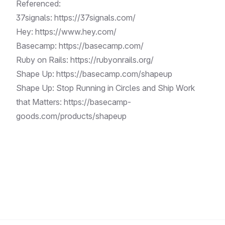
Referenced:
37signals:
https://37signals.com/
Hey:
https://www.hey.com/
Basecamp:
https://basecamp.com/
Ruby on Rails:
https://rubyonrails.org/
Shape Up:
https://basecamp.com/shapeup
Shape Up: Stop Running in Circles and Ship Work
that Matters:
https://basecamp-
goods.com/products/shapeup