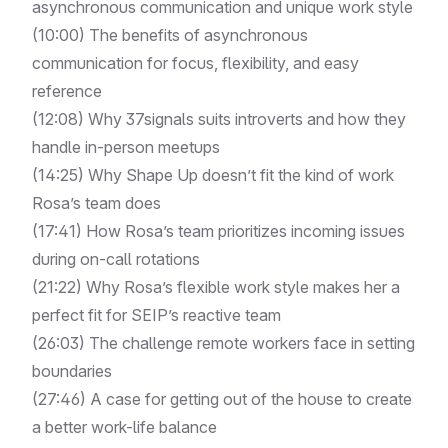
asynchronous communication and unique work style
(
10:00
) The benefits of asynchronous
communication for focus, flexibility, and easy
reference
(
12:08
) Why 37signals suits introverts and how they
handle in-person meetups
(
14:25
) Why Shape Up doesn’t fit the kind of work
Rosa’s team does
(
17:41
) How Rosa’s team prioritizes incoming issues
during on-call rotations
(
21:22
) Why Rosa’s flexible work style makes her a
perfect fit for SEIP’s reactive team
(
26:03
) The challenge remote workers face in setting
boundaries
(
27:46
) A case for getting out of the house to create
a better work-life balance